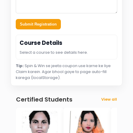
Submit Registration
Course Details
Select a course to see details here.
Tip:
Spin & Win se jeeta coupon use karne ke liye
Claim karein. Agar bhool gaye to page auto-fill
karega (localStorage).
Certified Students
View all