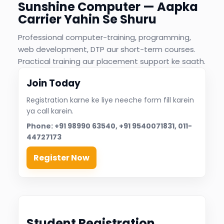
%
Sunshine Computer — Aapka
nt
Carrier Yahin Se Shuru
Professional computer-training, programming,
web development, DTP aur short-term courses.
Practical training aur placement support ke saath.
Join Today
Registration karne ke liye neeche form fill karein
ya call karein.
Phone: +91 98990 63540, +91 9540071831, 011-
44727173
Register Now
Student Registration