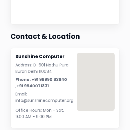
Contact & Location
Sunshine Computer
Address: D-601 Nathu Pura
Burari Delhi 110084
Phone: +91 98990 63540
,+91 9540071831
Email:
info@sunshinecomputer.org
Office Hours: Mon - Sat,
9:00 AM - 9:00 PM