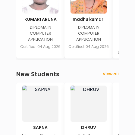
KUMARI ARUNA
madhu kumari
HA
DIPLOMA IN
DIPLOMA IN
DIPL
COMPUTER
COMPUTER
COM
APPLICATION
APPLICATION
APPLICA
AU
Certified: 04 Aug 2026
Certified: 04 Aug 2026
Certified
New Students
View all
SAPNA
DHRUV
A