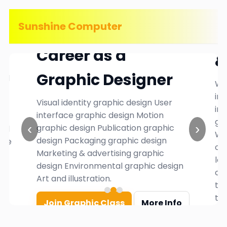
Sunshine Computer
in
W
Career as a
&
Graphic Designer
ard
We
in
Visual identity graphic design User
ind
interface graphic design Motion
gr
‹
›
graphic design Publication graphic
and
Wh
design Packaging graphic design
the
or
Marketing & advertising graphic
es
lo
design Environmental graphic design
car
Art and illustration.
th
thr
Join Graphic Class
More Info
S