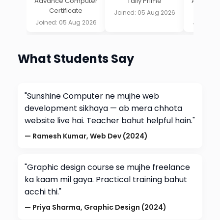
Advance Computer
Tally Prime
Advance
Certificate
Cert
Joined: 05 Aug 2026
Joined: 05 Aug 2026
Joined: 
What Students Say
"Sunshine Computer ne mujhe web
development sikhaya — ab mera chhota
website live hai. Teacher bahut helpful hain."
— Ramesh Kumar, Web Dev (2024)
"Graphic design course se mujhe freelance
ka kaam mil gaya. Practical training bahut
acchi thi."
— Priya Sharma, Graphic Design (2024)