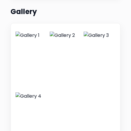
Gallery