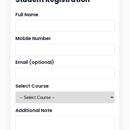
Full Name
Mobile Number
Email (optional)
Select Course
Additional Note